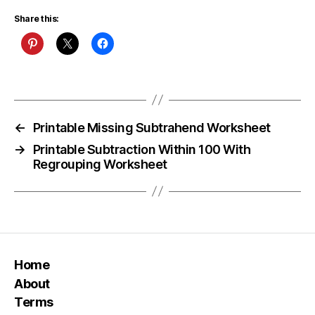
Share this:
←
Printable Missing Subtrahend Worksheet
→
Printable Subtraction Within 100 With
Regrouping Worksheet
Home
About
Terms