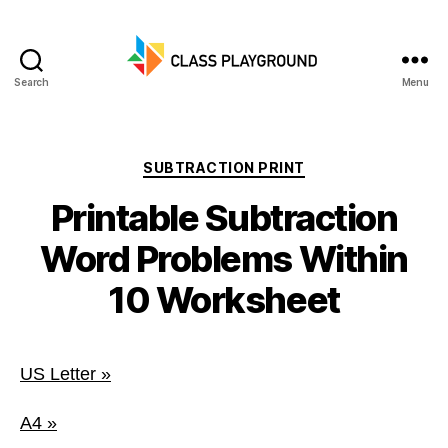
Search
Menu
Class
Playground
Categories
SUBTRACTION PRINT
Printable Subtraction
Word Problems Within
10 Worksheet
US Letter »
A4 »