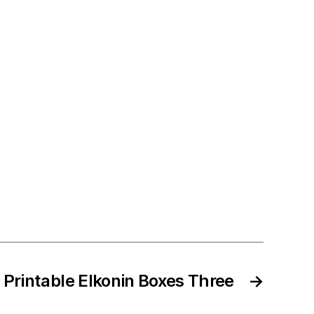
Printable Elkonin Boxes Three
→