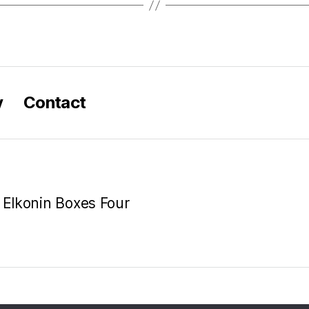
y
Contact
e Elkonin Boxes Four