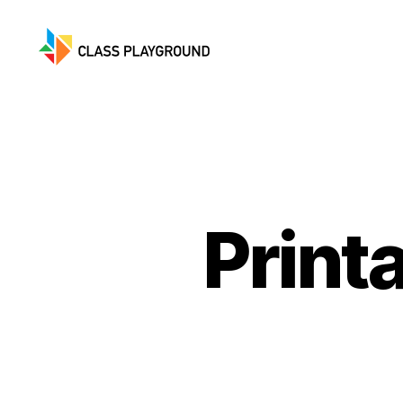
Class
Playground
Print