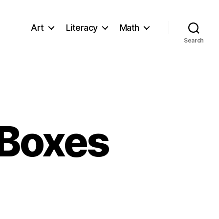
Art
Literacy
Math
Search
 Boxes