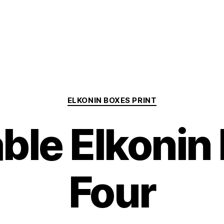
Categories
ELKONIN BOXES PRINT
able Elkonin
Four