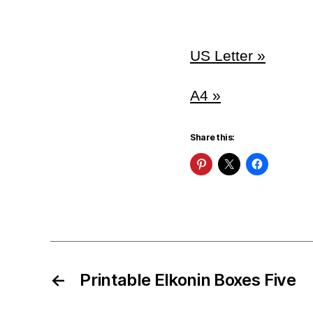
US Letter »
A4 »
Share this:
←
Printable Elkonin Boxes Five