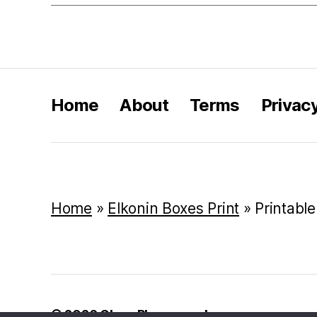
Home
About
Terms
Privac
Home
»
Elkonin Boxes Print
»
Printabl
© 2026
Class Playground