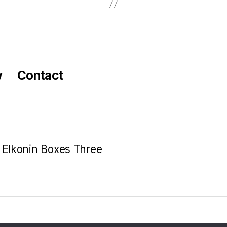
y
Contact
e Elkonin Boxes Three