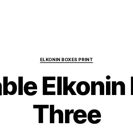
Categories
ELKONIN BOXES PRINT
able Elkonin
Three