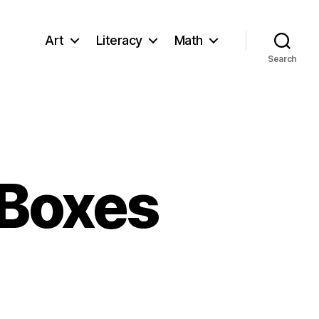
Art
Literacy
Math
Search
 Boxes