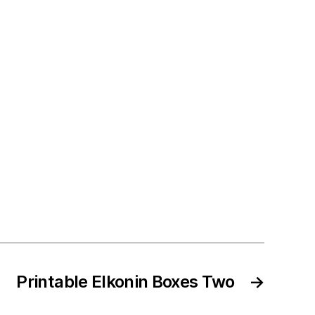
Printable Elkonin Boxes Two
→