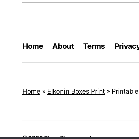
Home
About
Terms
Privac
Home
»
Elkonin Boxes Print
»
Printabl
© 2026
Class Playground