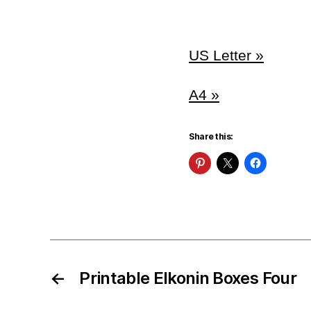
US Letter »
A4 »
Share this:
←
Printable Elkonin Boxes Four