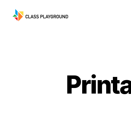
Class
Playground
Print