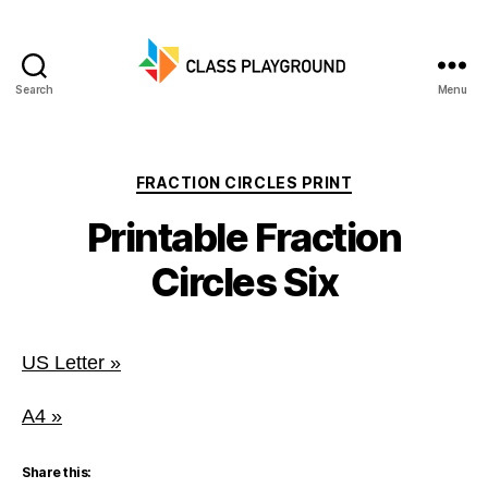
Search
Menu
Class
Playground
Categories
FRACTION CIRCLES PRINT
Printable Fraction
Circles Six
US Letter »
A4 »
Share this: