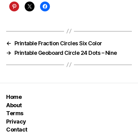
←
Printable Fraction Circles Six Color
→
Printable Geoboard Circle 24 Dots – Nine
Home
About
Terms
Privacy
Contact