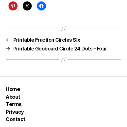
←
Printable Fraction Circles Six
→
Printable Geoboard Circle 24 Dots – Four
Home
About
Terms
Privacy
Contact