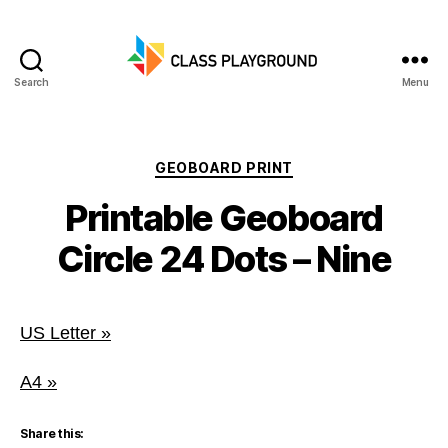
Search
Menu
Class
Playground
Categories
GEOBOARD PRINT
Printable Geoboard
Circle 24 Dots – Nine
US Letter »
A4 »
Share this: