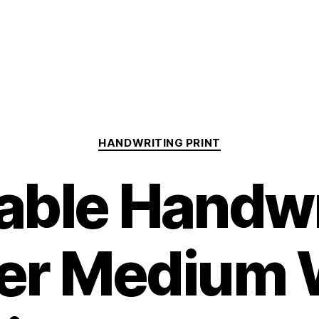
Categories
HANDWRITING PRINT
table Handwr
er Medium 