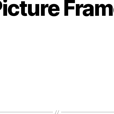
icture Fra