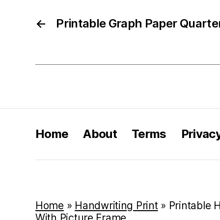
←
Printable Graph Paper Quarte
Home
About
Terms
Privac
Home
»
Handwriting Print
»
Printable
With Picture Frame