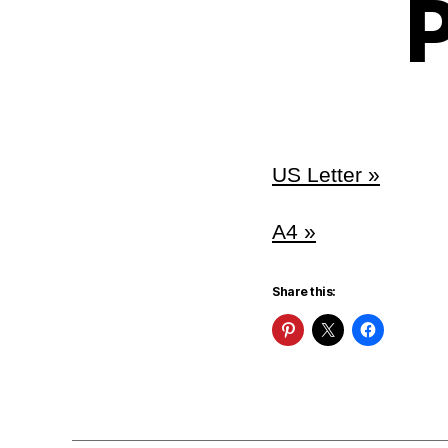
P
US Letter »
A4 »
Share this: