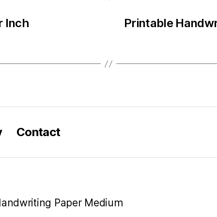
r Inch
Printable Handwr
y
Contact
 Handwriting Paper Medium