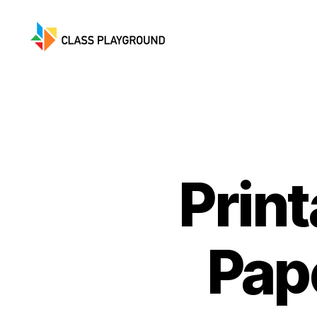
Class
Playground
Prin
Pap