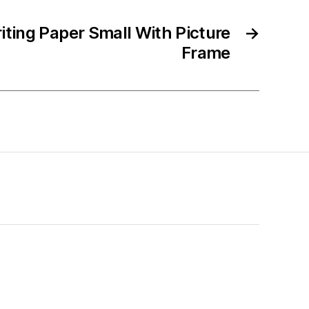
iting Paper Small With Picture
→
Frame