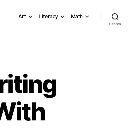
Art
Literacy
Math
Search
iting
With