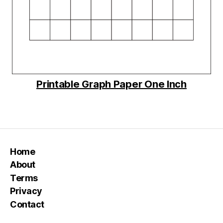
Printable Graph Paper One Inch
Home
About
Terms
Privacy
Contact