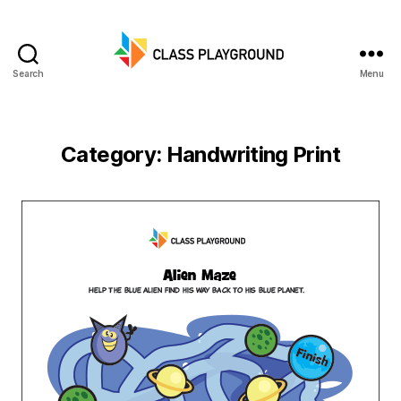
Search
Menu
Class
Playground
Category:
Handwriting Print