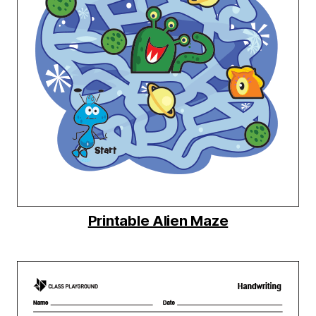
Printable Alien Maze