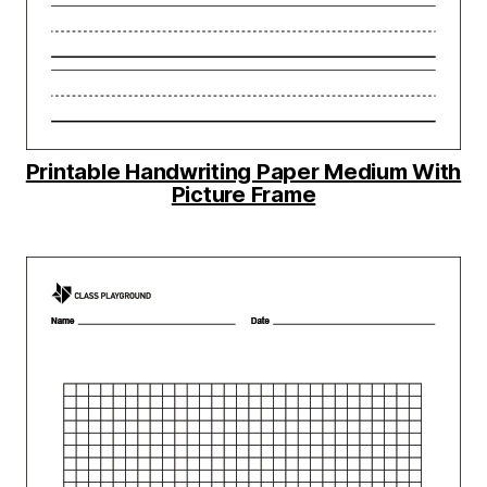
Printable Handwriting Paper Medium With
Picture Frame