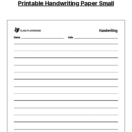
Printable Handwriting Paper Small