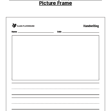
Picture Frame