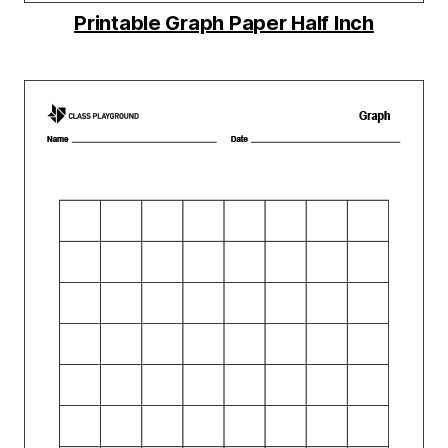
Printable Graph Paper Half Inch