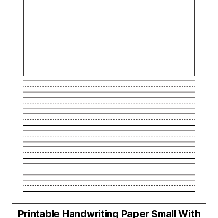
Printable Handwriting Paper Small With