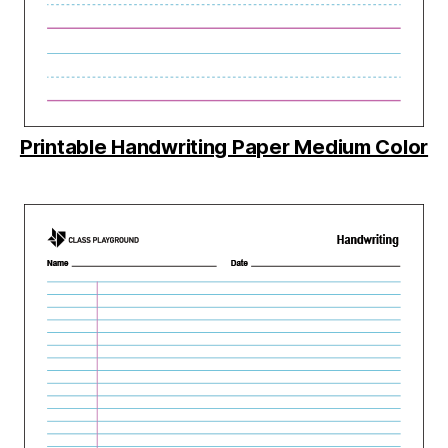
Printable Handwriting Paper Medium Color