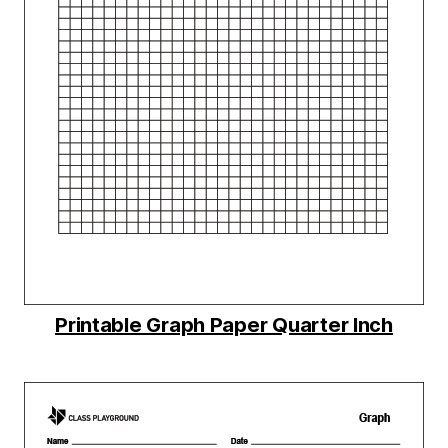
Printable Graph Paper Quarter Inch