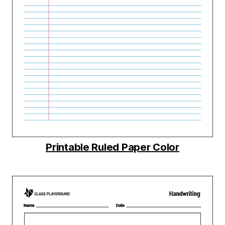
Printable Ruled Paper Color