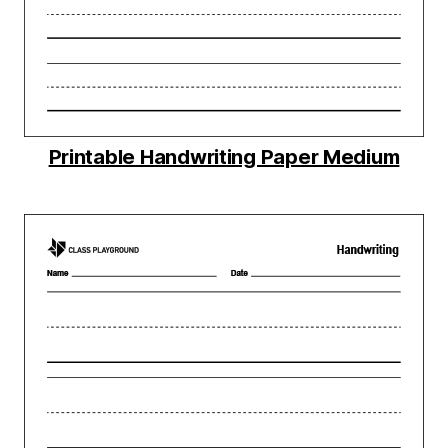
Printable Handwriting Paper Medium