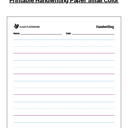
Printable Handwriting Paper Small Color