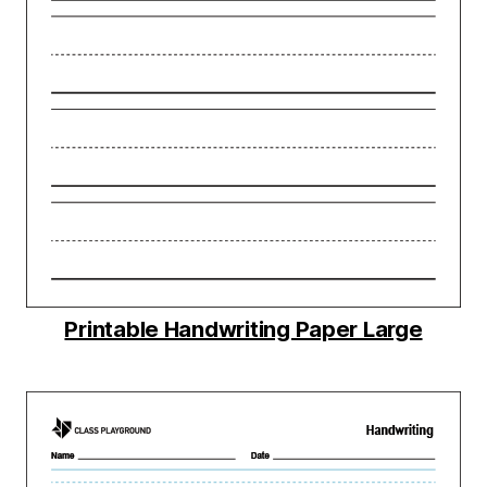
Printable Handwriting Paper Large