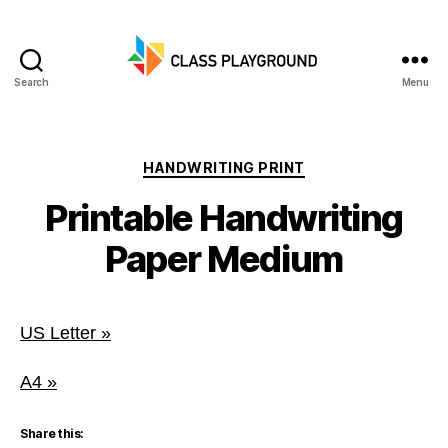
Search
Menu
Class
Playground
Categories
HANDWRITING PRINT
Printable Handwriting
Paper Medium
US Letter »
A4 »
Share this: