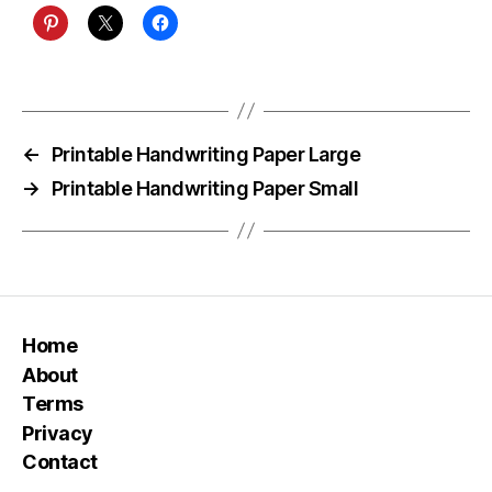
←
Printable Handwriting Paper Large
→
Printable Handwriting Paper Small
Home
About
Terms
Privacy
Contact