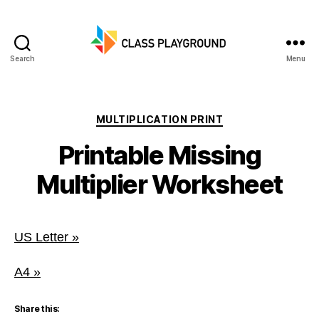
Search
Menu
Class
Playground
Categories
MULTIPLICATION PRINT
Printable Missing
Multiplier Worksheet
US Letter »
A4 »
Share this: