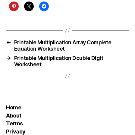
←
Printable Multiplication Array Complete
Equation Worksheet
→
Printable Multiplication Double Digit
Worksheet
Home
About
Terms
Privacy