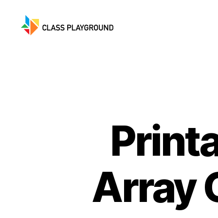
Class
Playground
Print
Array 