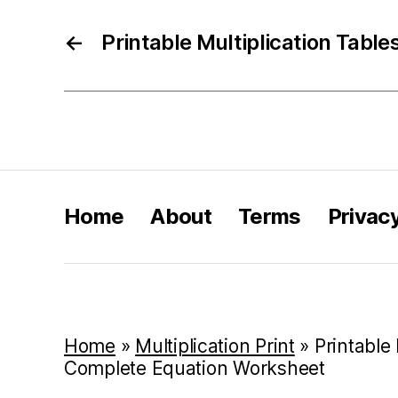
←
Printable Multiplication Table
Home
About
Terms
Privac
Home
»
Multiplication Print
»
Printable 
Complete Equation Worksheet