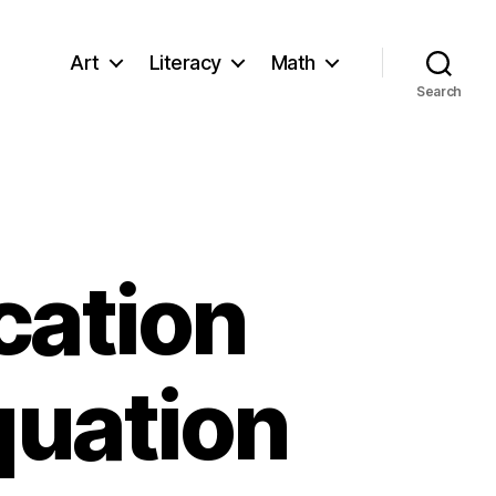
Art
Literacy
Math
Search
cation
quation