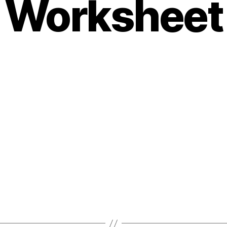
Worksheet