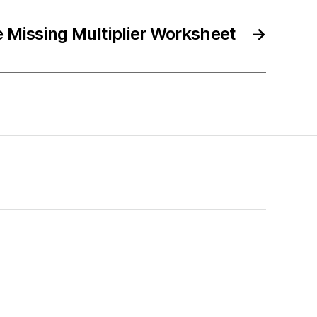
e Missing Multiplier Worksheet
→