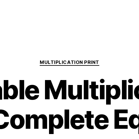
Categories
MULTIPLICATION PRINT
able Multipli
Complete E