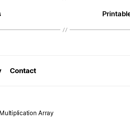
s
Printabl
y
Contact
Multiplication Array