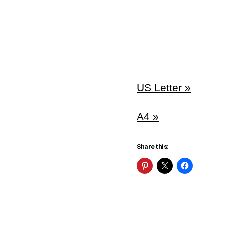
US Letter »
A4 »
Share this: