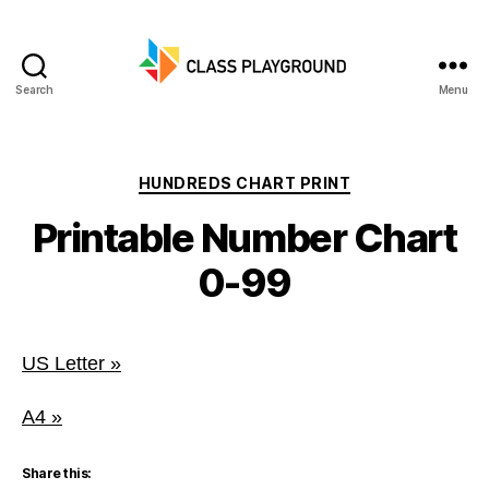
Search
Menu
Class
Playground
Categories
HUNDREDS CHART PRINT
Printable Number Chart
0-99
US Letter »
A4 »
Share this: