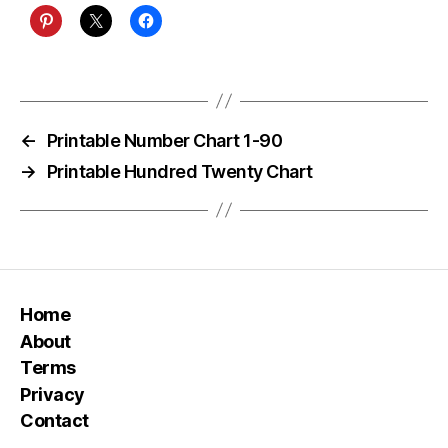
←
Printable Number Chart 1-90
→
Printable Hundred Twenty Chart
Home
About
Terms
Privacy
Contact