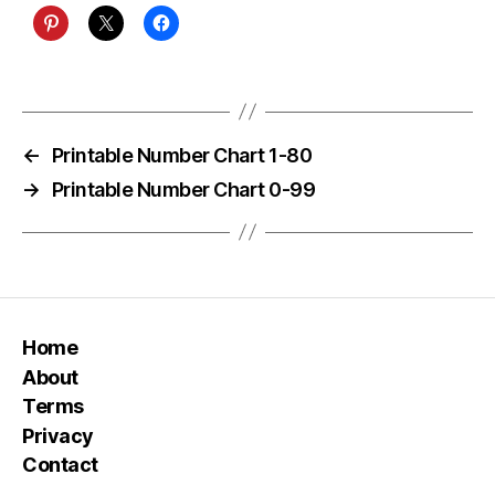
←
Printable Number Chart 1-80
→
Printable Number Chart 0-99
Home
About
Terms
Privacy
Contact