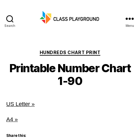
Search
Menu
Class
Playground
Categories
HUNDREDS CHART PRINT
Printable Number Chart
1-90
US Letter »
A4 »
Share this: