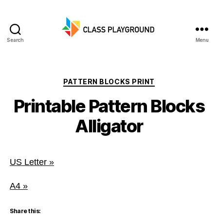
Search
Menu
Class
Playground
Categories
PATTERN BLOCKS PRINT
Printable Pattern Blocks
Alligator
US Letter »
A4 »
Share this: