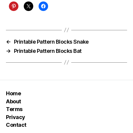
←
Printable Pattern Blocks Snake
→
Printable Pattern Blocks Bat
Home
About
Terms
Privacy
Contact