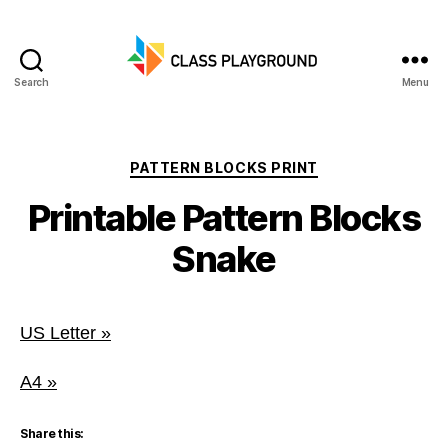
Search
Menu
Class
Playground
Categories
PATTERN BLOCKS PRINT
Printable Pattern Blocks
Snake
US Letter »
A4 »
Share this: