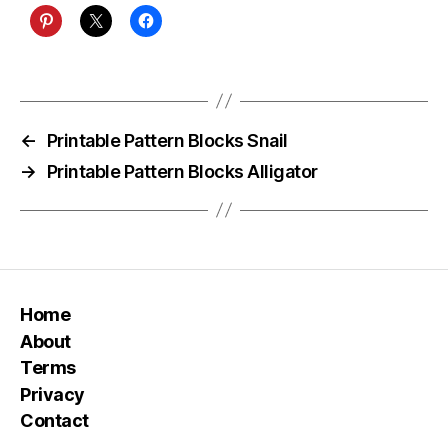
←
Printable Pattern Blocks Snail
→
Printable Pattern Blocks Alligator
Home
About
Terms
Privacy
Contact