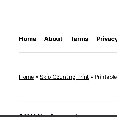
Home
About
Terms
Privac
Home
»
Skip Counting Print
»
Printabl
© 2026
Class Playground