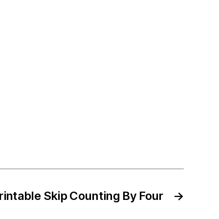
rintable Skip Counting By Four
→