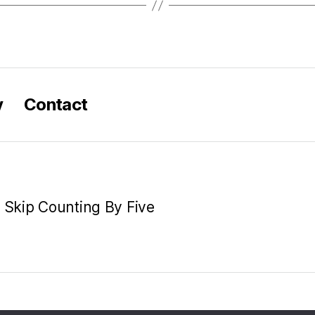
y
Contact
e Skip Counting By Five