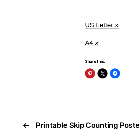
US Letter »
A4 »
Share this:
←
Printable Skip Counting Poste