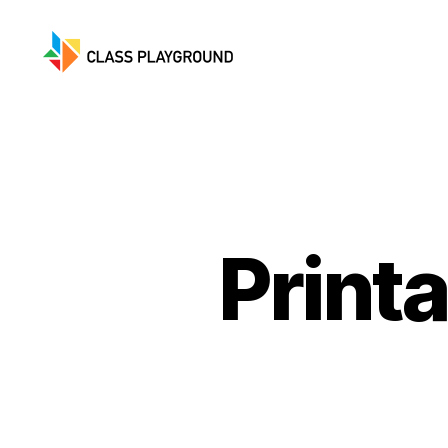
Class
Playground
Print