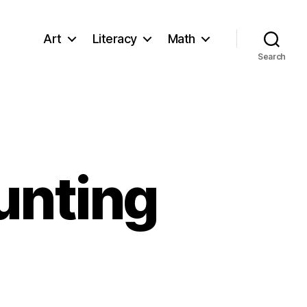
Art
Literacy
Math
Search
unting