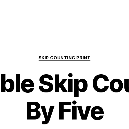
Categories
SKIP COUNTING PRINT
able Skip Co
By Five