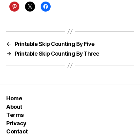
←
Printable Skip Counting By Five
→
Printable Skip Counting By Three
Home
About
Terms
Privacy
Contact