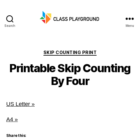
Search
Menu
Class
Playground
Categories
SKIP COUNTING PRINT
Printable Skip Counting
By Four
US Letter »
A4 »
Share this: