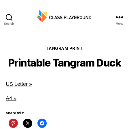
Search
Menu
Class
Playground
Categories
TANGRAM PRINT
Printable Tangram Duck
US Letter »
A4 »
Share this: