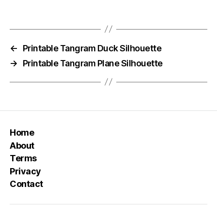
←
Printable Tangram Duck Silhouette
→
Printable Tangram Plane Silhouette
Home
About
Terms
Privacy
Contact