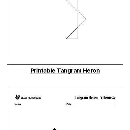
Printable Tangram Heron