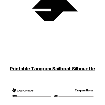
Printable Tangram Sailboat Silhouette