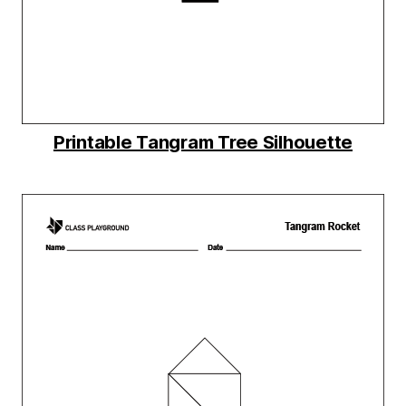
Printable Tangram Tree Silhouette