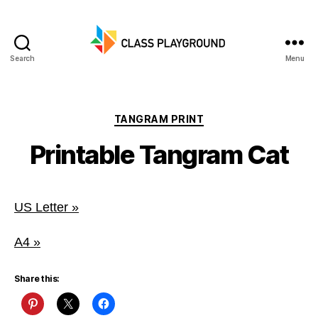
Search
Menu
Class
Playground
Categories
TANGRAM PRINT
Printable Tangram Cat
US Letter »
A4 »
Share this: