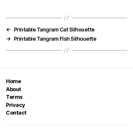
←
Printable Tangram Cat Silhouette
→
Printable Tangram Fish Silhouette
Home
About
Terms
Privacy
Contact