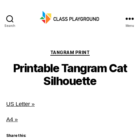
Search
Menu
Class
Playground
Categories
TANGRAM PRINT
Printable Tangram Cat
Silhouette
US Letter »
A4 »
Share this: