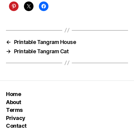
←
Printable Tangram House
→
Printable Tangram Cat
Home
About
Terms
Privacy
Contact