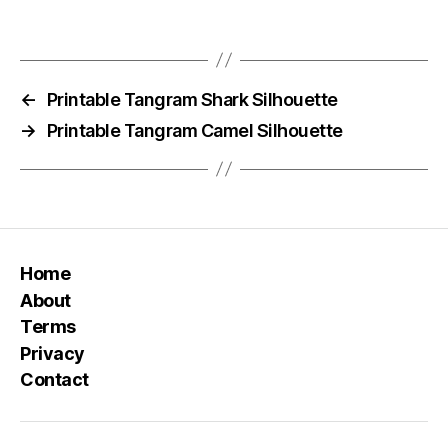
←
Printable Tangram Shark Silhouette
→
Printable Tangram Camel Silhouette
Home
About
Terms
Privacy
Contact