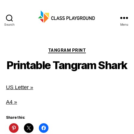
Search
Menu
Class
Playground
Categories
TANGRAM PRINT
Printable Tangram Shark
US Letter »
A4 »
Share this: