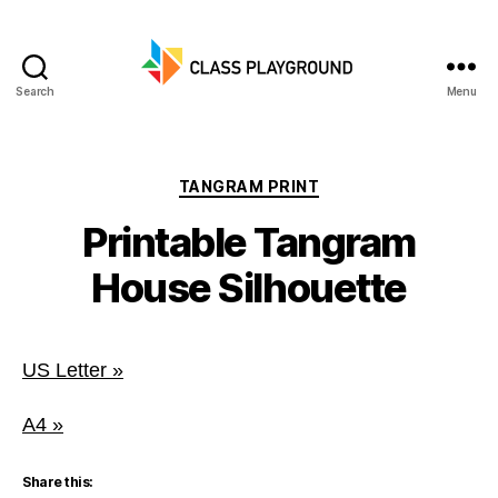
Search
Menu
Class
Playground
Categories
TANGRAM PRINT
Printable Tangram
House Silhouette
US Letter »
A4 »
Share this: