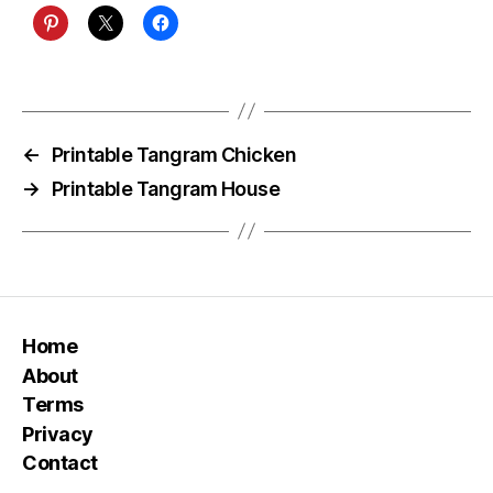
←
Printable Tangram Chicken
→
Printable Tangram House
Home
About
Terms
Privacy
Contact