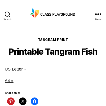
Search
Menu
Class
Playground
Categories
TANGRAM PRINT
Printable Tangram Fish
US Letter »
A4 »
Share this: