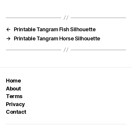
←
Printable Tangram Fish Silhouette
→
Printable Tangram Horse Silhouette
Home
About
Terms
Privacy
Contact