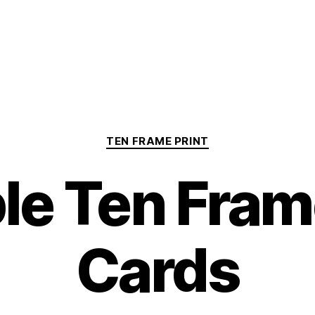
Categories
TEN FRAME PRINT
ble Ten Fram
Cards