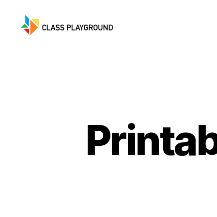
Class
Playground
Printa