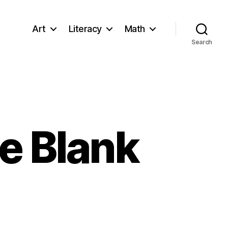
Art
Literacy
Math
Search
e Blank