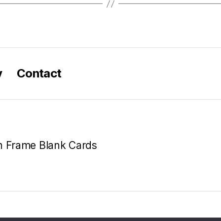
y
Contact
en Frame Blank Cards