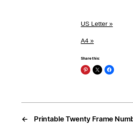
US Letter »
A4 »
Share this:
←
Printable Twenty Frame Num