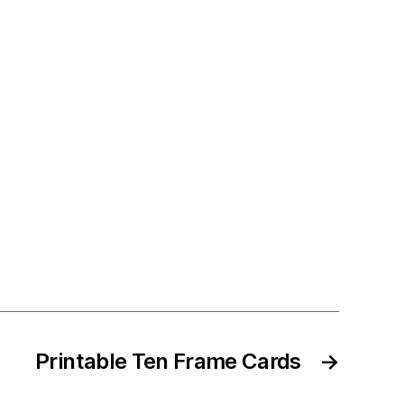
Printable Ten Frame Cards
→