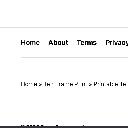
Home
About
Terms
Privac
Home
»
Ten Frame Print
»
Printable T
© 2026
Class Playground