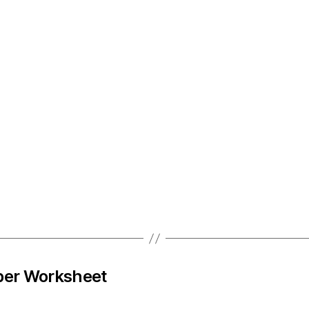
ber Worksheet