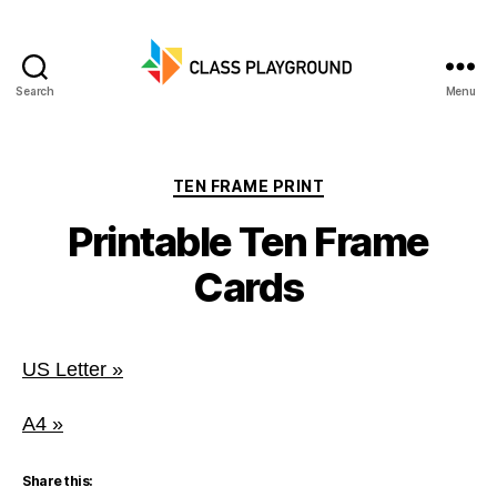
Search
Menu
Class
Playground
Categories
TEN FRAME PRINT
Printable Ten Frame
Cards
US Letter »
A4 »
Share this: