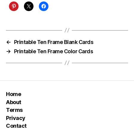
←
Printable Ten Frame Blank Cards
→
Printable Ten Frame Color Cards
Home
About
Terms
Privacy
Contact