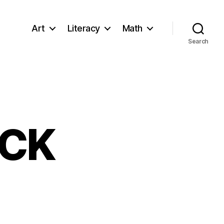
Art
Literacy
Math
Search
ACK