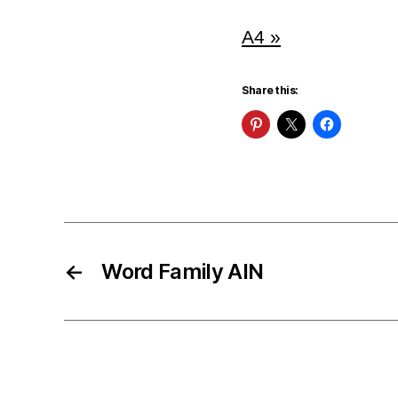
A4 »
Share this:
←
Word Family AIN