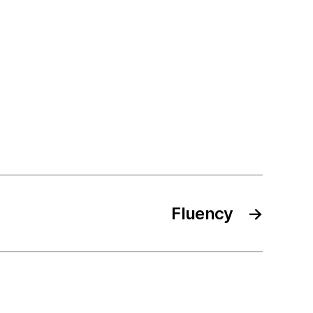
Fluency
→