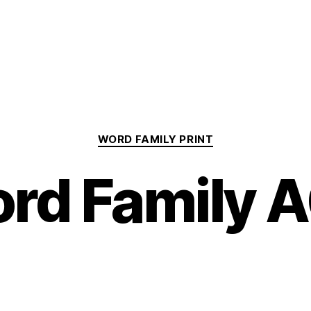
Categories
WORD FAMILY PRINT
rd Family 