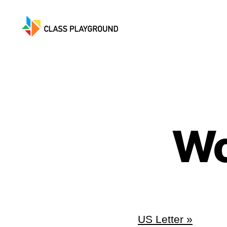
Class
Playground
Wo
US Letter »