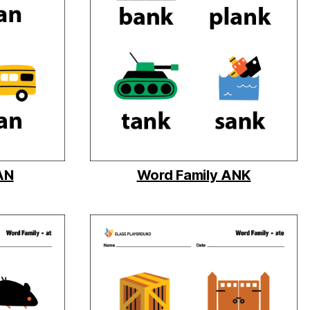
AN
Word Family ANK