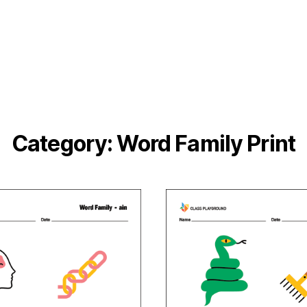
Category:
Word Family Print