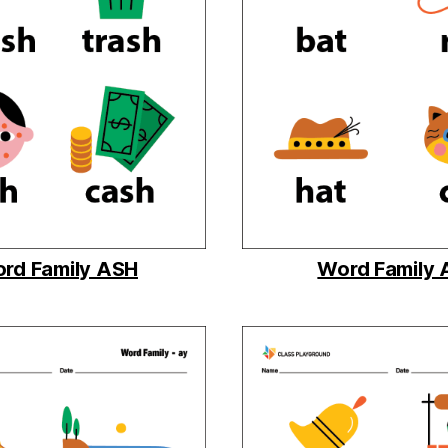
rd Family ASH
Word Family 