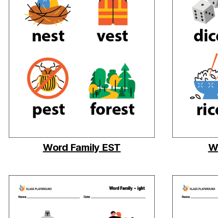
Word Family EST
Wo