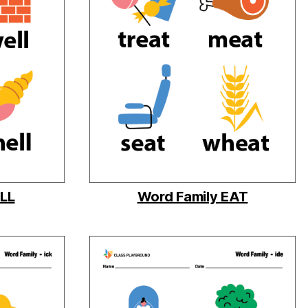
ELL
Word Family EAT