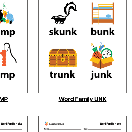
UMP
Word Family UNK