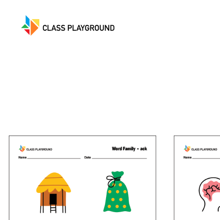
Class
Playground