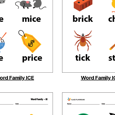
rd Family ICE
Word Family 