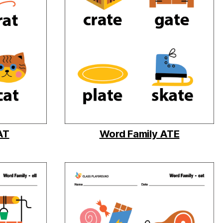
AT
Word Family ATE