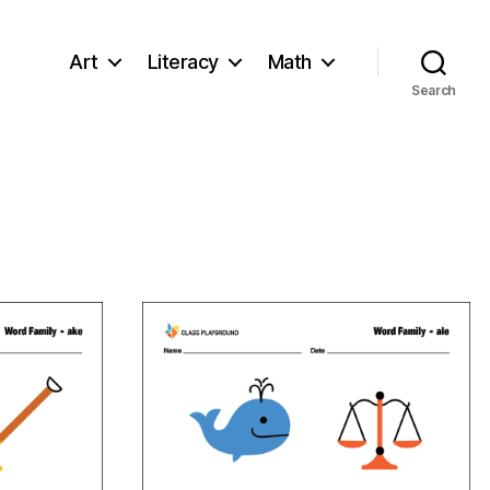
Art
Literacy
Math
Search