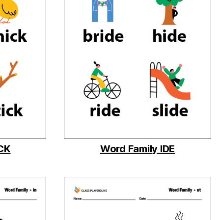
ICK
Word Family IDE