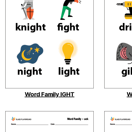
Word Family IGHT
W