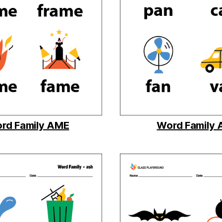
rd Family AME
Word Family 