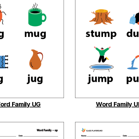
ord Family UG
Word Family 