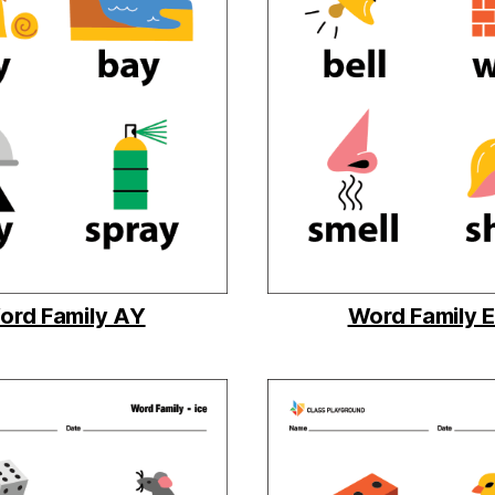
ord Family AY
Word Family 