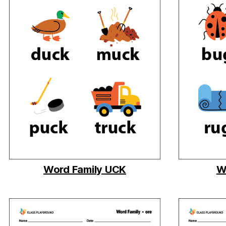
Word Family UCK
W