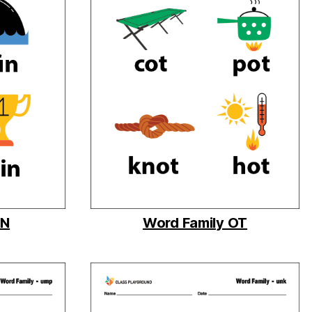
IN
Word Family OT