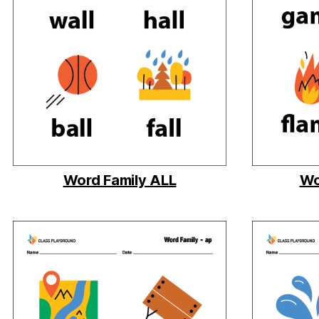
Word Family ALL
Wo