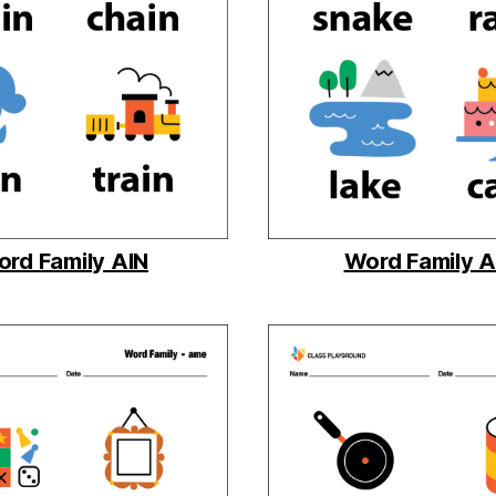
rd Family AIN
Word Family 