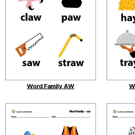
Word Family AW
W