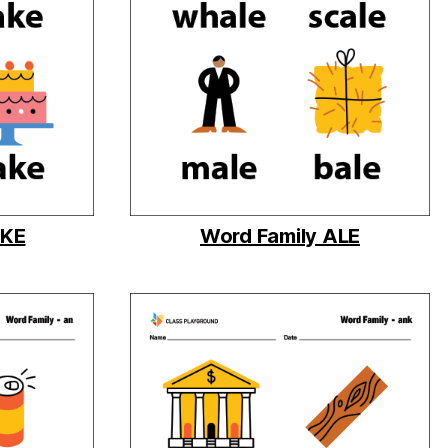
AKE
Word Family ALE