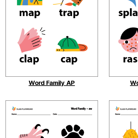
Word Family AP
Wo