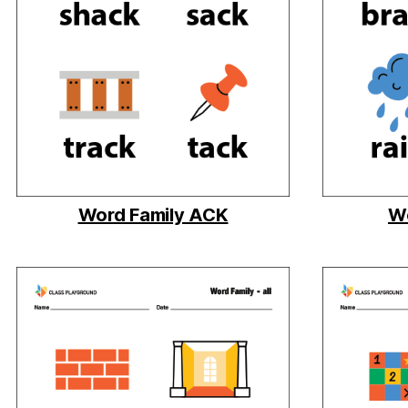
Word Family ACK
Wo