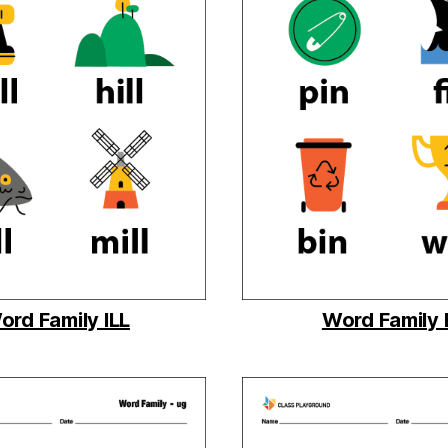
ord Family ILL
Word Family 