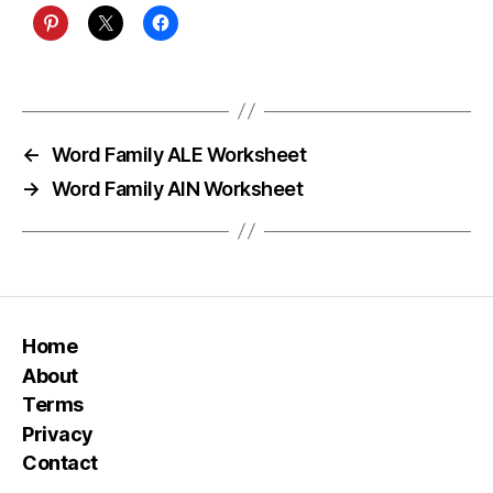
←
Word Family ALE Worksheet
→
Word Family AIN Worksheet
Home
About
Terms
Privacy
Contact