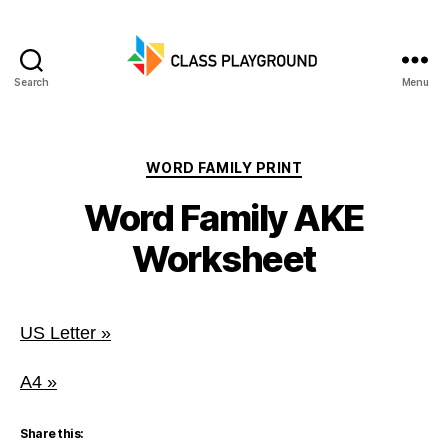
Search
Menu
Class
Playground
Categories
WORD FAMILY PRINT
Word Family AKE
Worksheet
US Letter »
A4 »
Share this: