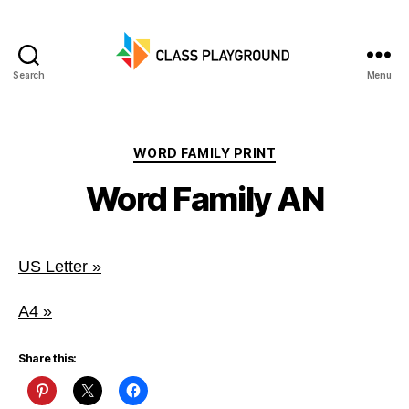
Search
Menu
Class
Playground
Categories
WORD FAMILY PRINT
Word Family AN
US Letter »
A4 »
Share this: