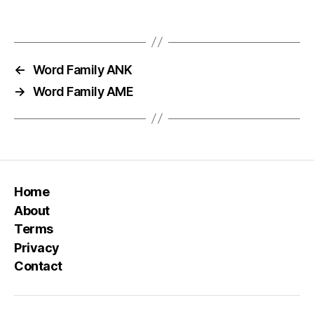
←
Word Family ANK
→
Word Family AME
Home
About
Terms
Privacy
Contact