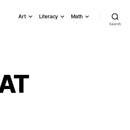
Art
Literacy
Math
Search
EAT