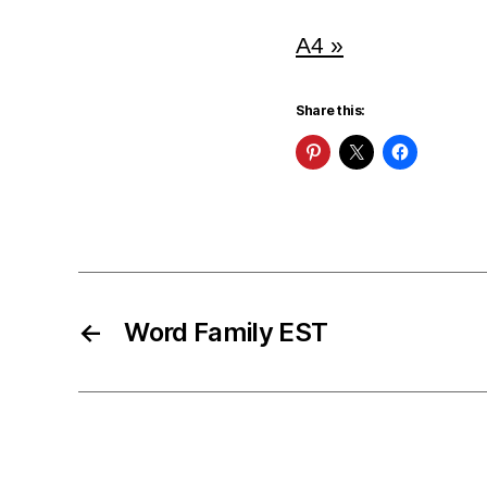
A4 »
Share this:
←
Word Family EST