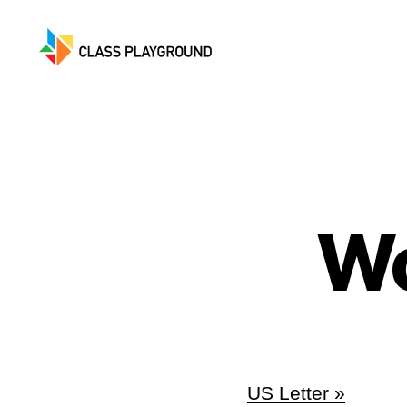
Class
Playground
Wo
US Letter »