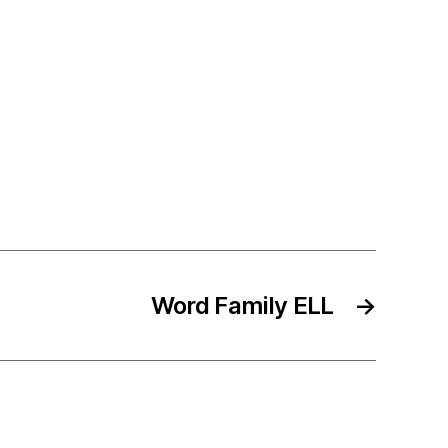
Word Family ELL
→