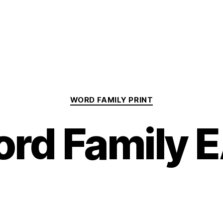
Categories
WORD FAMILY PRINT
rd Family 