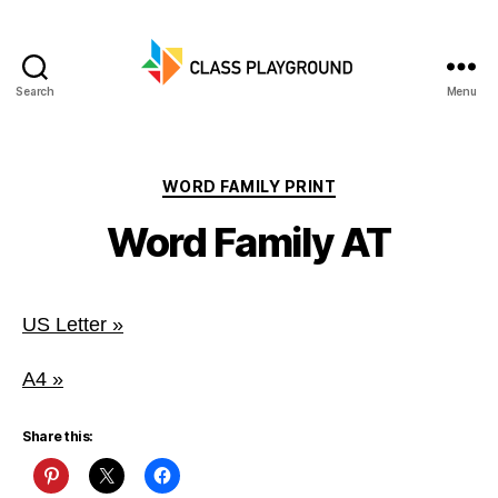
Search
Menu
Class
Playground
Categories
WORD FAMILY PRINT
Word Family AT
US Letter »
A4 »
Share this: