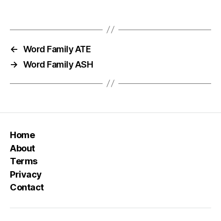
←
Word Family ATE
→
Word Family ASH
Home
About
Terms
Privacy
Contact