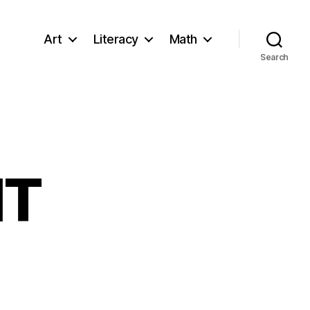
Art
Literacy
Math
Search
IT