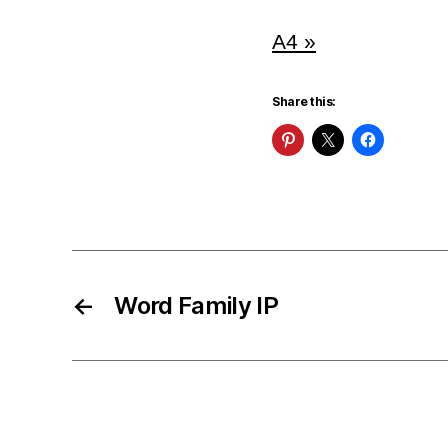
A4 »
Share this:
←
Word Family IP