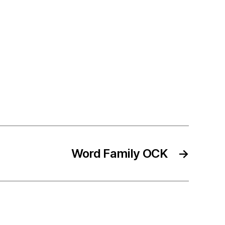
Word Family OCK
→