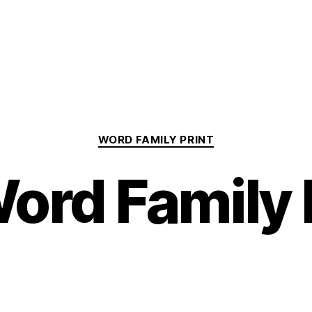
Categories
WORD FAMILY PRINT
ord Family 