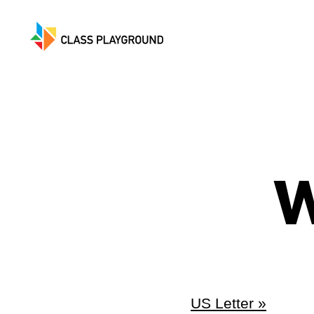
Class
Playground
W
US Letter »