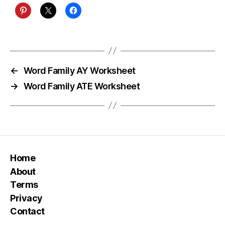
←
Word Family AY Worksheet
→
Word Family ATE Worksheet
Home
About
Terms
Privacy
Contact