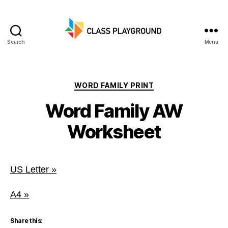
Search
Menu
Class
Playground
Categories
WORD FAMILY PRINT
Word Family AW
Worksheet
US Letter »
A4 »
Share this: