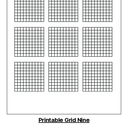
Printable Grid Nine