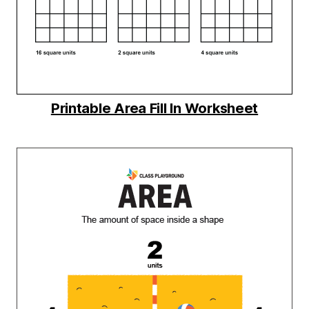
Printable Area Fill In Worksheet