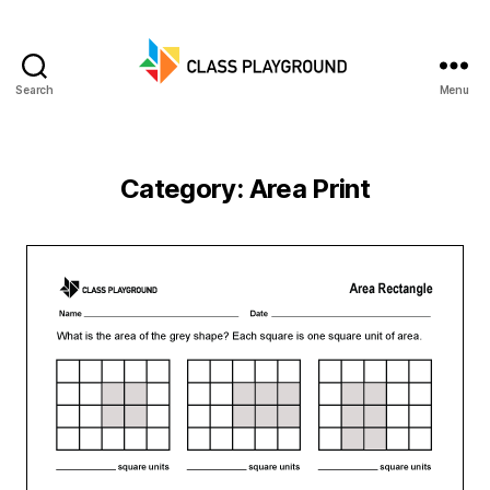
Search
Menu
Class
Playground
Category:
Area Print