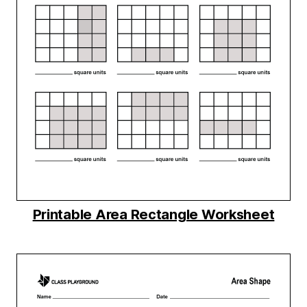
Printable Area Rectangle Worksheet