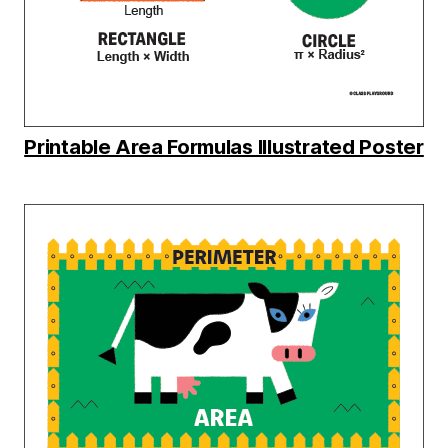
Printable Area Formulas Illustrated Poster