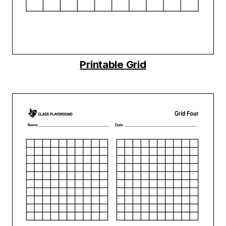
Printable Grid