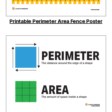
Printable Perimeter Area Fence Poster