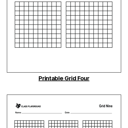
Printable Grid Four