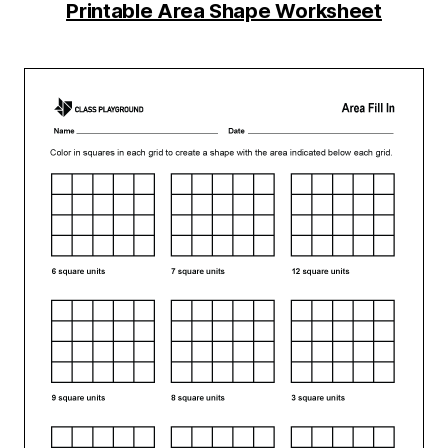
Printable Area Shape Worksheet