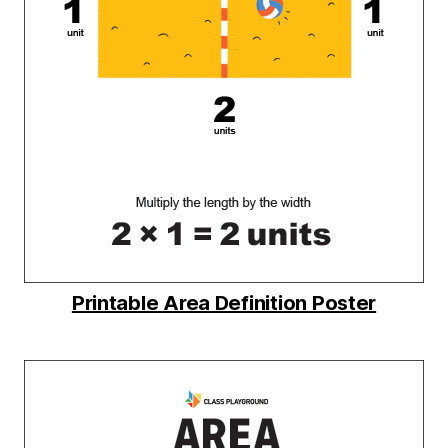
Printable Area Definition Poster