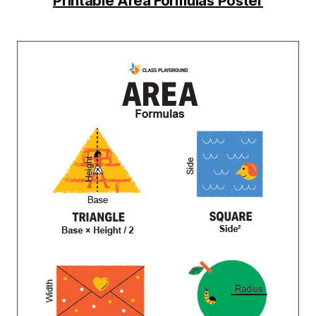
Printable Area Formulas Poster