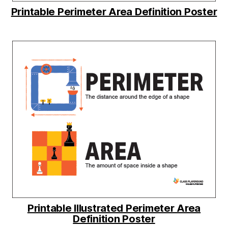
Printable Perimeter Area Definition Poster
Printable Illustrated Perimeter Area
Definition Poster