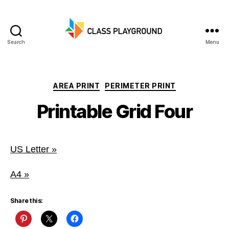
Search
Menu
Class
Playground
Categories
AREA PRINT
PERIMETER PRINT
Printable Grid Four
US Letter »
A4 »
Share this: