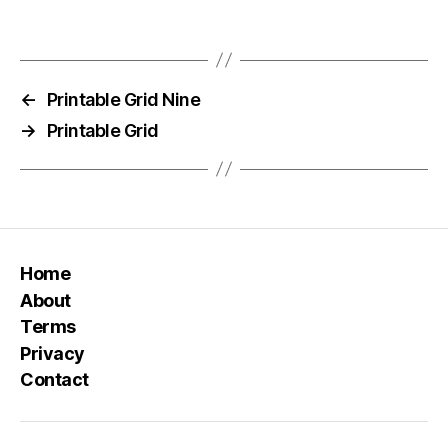
←
Printable Grid Nine
→
Printable Grid
Home
About
Terms
Privacy
Contact