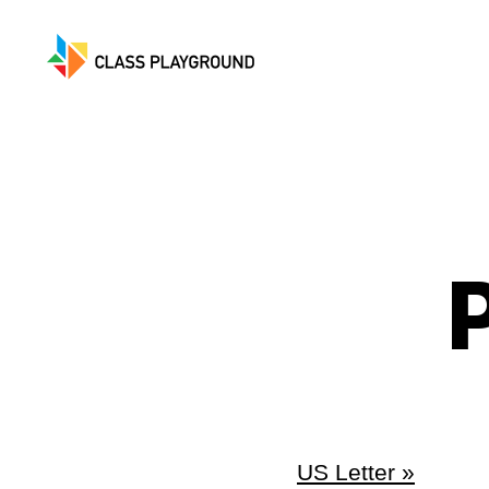
Class
Playground
P
US Letter »