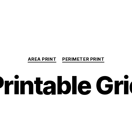
Categories
AREA PRINT
PERIMETER PRINT
rintable Gr