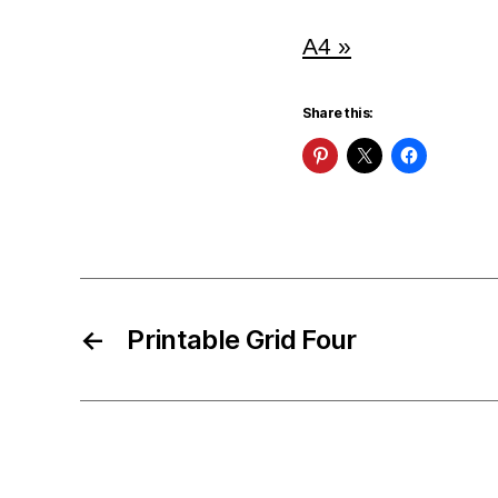
A4 »
Share this:
←
Printable Grid Four