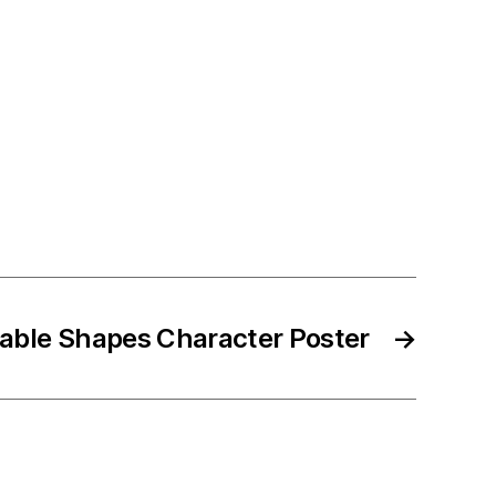
table Shapes Character Poster
→