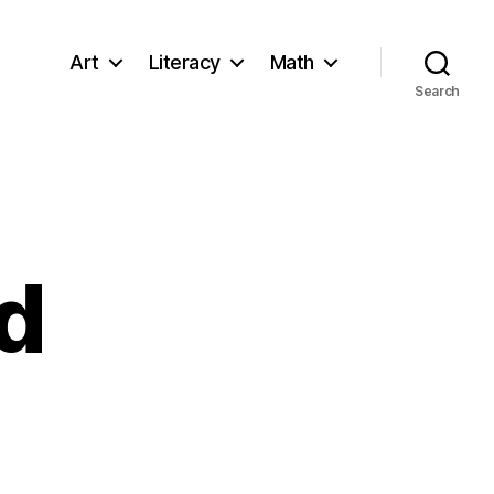
Art
Literacy
Math
Search
id