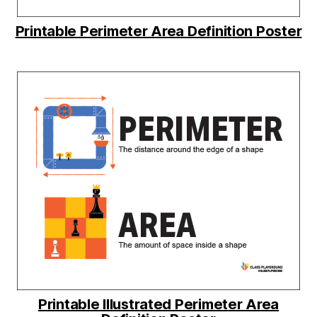
Printable Perimeter Area Definition Poster
Printable Illustrated Perimeter Area