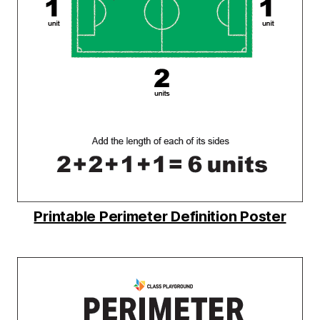
Printable Perimeter Definition Poster