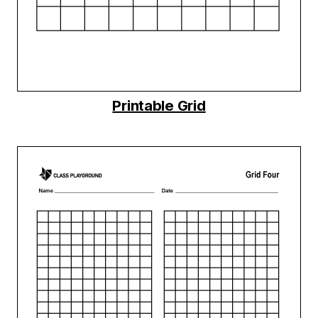
Printable Grid