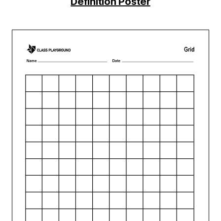
Definition Poster