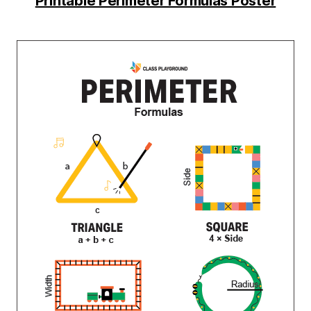
Printable Perimeter Formulas Poster