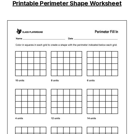
Printable Perimeter Shape Worksheet