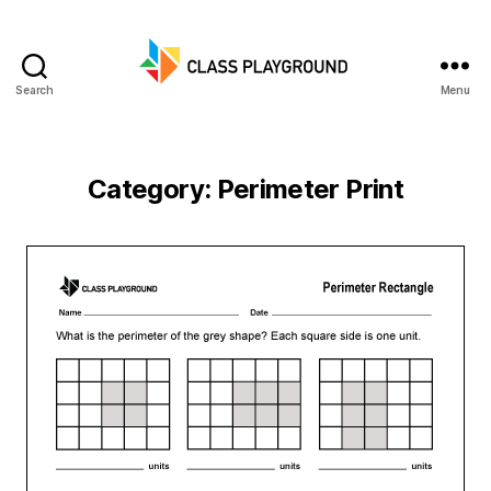
Search
Menu
Class
Playground
Category:
Perimeter Print