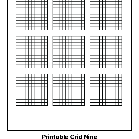
Printable Grid Nine