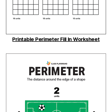
Printable Perimeter Fill In Worksheet