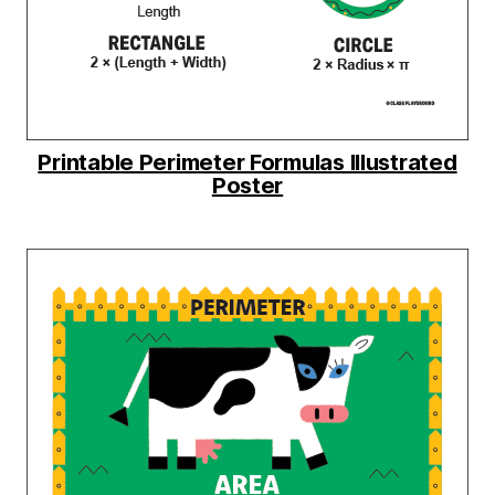
Printable Perimeter Formulas Illustrated
Poster