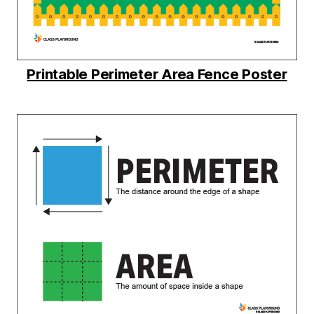
Printable Perimeter Area Fence Poster