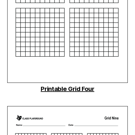
Printable Grid Four