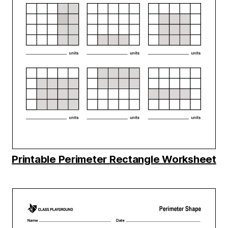
Printable Perimeter Rectangle Worksheet